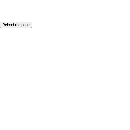
An error occured.
Reload the page